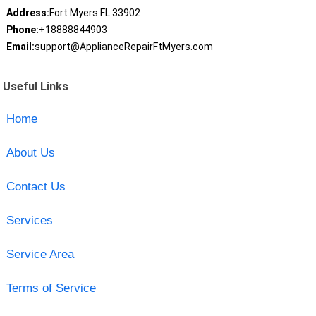
Address:
Fort Myers FL 33902
Phone:
+18888844903
Email:
support@ApplianceRepairFtMyers.com
Useful Links
Home
About Us
Contact Us
Services
Service Area
Terms of Service