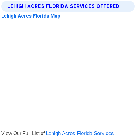
LEHIGH ACRES FLORIDA SERVICES OFFERED
Lehigh Acres Florida Map
View Our Full List of
Lehigh Acres Florida Services