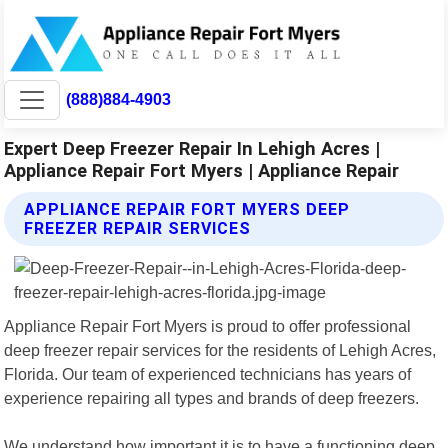
(888)884-4903
Expert Deep Freezer Repair In Lehigh Acres |
Appliance Repair Fort Myers | Appliance Repair
APPLIANCE REPAIR FORT MYERS DEEP
FREEZER REPAIR SERVICES
Appliance Repair Fort Myers is proud to offer professional
deep freezer repair services for the residents of Lehigh Acres,
Florida. Our team of experienced technicians has years of
experience repairing all types and brands of deep freezers.
We understand how important it is to have a functioning deep