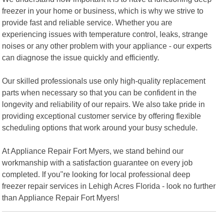
freezer in your home or business, which is why we strive to
provide fast and reliable service. Whether you are
experiencing issues with temperature control, leaks, strange
noises or any other problem with your appliance - our experts
can diagnose the issue quickly and efficiently.
Our skilled professionals use only high-quality replacement
parts when necessary so that you can be confident in the
longevity and reliability of our repairs. We also take pride in
providing exceptional customer service by offering flexible
scheduling options that work around your busy schedule.
At Appliance Repair Fort Myers, we stand behind our
workmanship with a satisfaction guarantee on every job
completed. If you"re looking for local professional deep
freezer repair services in Lehigh Acres Florida - look no further
than Appliance Repair Fort Myers!