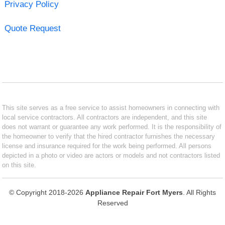
Privacy Policy
Quote Request
This site serves as a free service to assist homeowners in connecting with
local service contractors. All contractors are independent, and this site
does not warrant or guarantee any work performed. It is the responsibility of
the homeowner to verify that the hired contractor furnishes the necessary
license and insurance required for the work being performed. All persons
depicted in a photo or video are actors or models and not contractors listed
on this site.
© Copyright 2018-2026
Appliance Repair Fort Myers
. All Rights
Reserved