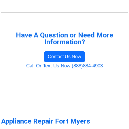
Have A Question or Need More
Information?
Contact Us Now
Call Or Text Us Now (888)884-4903
Appliance Repair Fort Myers