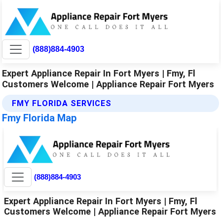
(888)884-4903
Expert Appliance Repair In Fort Myers | Fmy, Fl
Customers Welcome | Appliance Repair Fort Myers
FMY FLORIDA SERVICES
Fmy Florida Map