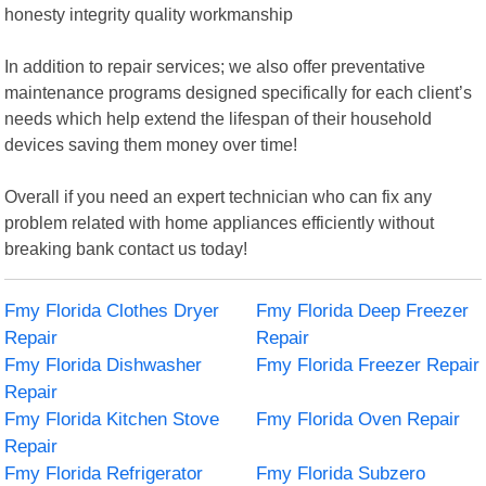
honesty integrity quality workmanship
In addition to repair services; we also offer preventative
maintenance programs designed specifically for each client’s
needs which help extend the lifespan of their household
devices saving them money over time!
Overall if you need an expert technician who can fix any
problem related with home appliances efficiently without
breaking bank contact us today!
Fmy Florida Clothes Dryer
Fmy Florida Deep Freezer
Repair
Repair
Fmy Florida Dishwasher
Fmy Florida Freezer Repair
Repair
Fmy Florida Kitchen Stove
Fmy Florida Oven Repair
Repair
Fmy Florida Refrigerator
Fmy Florida Subzero