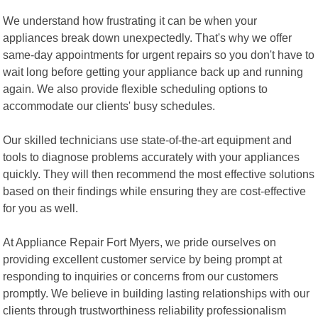
We understand how frustrating it can be when your
appliances break down unexpectedly. That's why we offer
same-day appointments for urgent repairs so you don't have to
wait long before getting your appliance back up and running
again. We also provide flexible scheduling options to
accommodate our clients' busy schedules.
Our skilled technicians use state-of-the-art equipment and
tools to diagnose problems accurately with your appliances
quickly. They will then recommend the most effective solutions
based on their findings while ensuring they are cost-effective
for you as well.
At Appliance Repair Fort Myers, we pride ourselves on
providing excellent customer service by being prompt at
responding to inquiries or concerns from our customers
promptly. We believe in building lasting relationships with our
clients through trustworthiness reliability professionalism