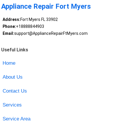
Appliance Repair Fort Myers
Address:
Fort Myers FL 33902
Phone:
+18888844903
Email:
support@ApplianceRepairFtMyers.com
Useful Links
Home
About Us
Contact Us
Services
Service Area