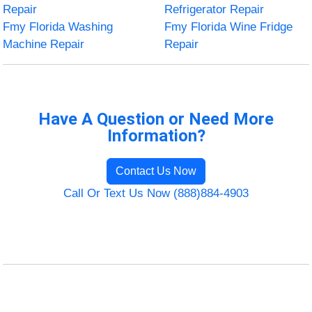
Repair
Refrigerator Repair
Fmy Florida Washing
Fmy Florida Wine Fridge
Machine Repair
Repair
Have A Question or Need More
Information?
Contact Us Now
Call Or Text Us Now (888)884-4903