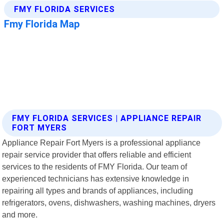
FMY FLORIDA SERVICES | APPLIANCE REPAIR
FORT MYERS
Appliance Repair Fort Myers is a professional appliance
repair service provider that offers reliable and efficient
services to the residents of FMY Florida. Our team of
experienced technicians has extensive knowledge in
repairing all types and brands of appliances, including
refrigerators, ovens, dishwashers, washing machines, dryers
and more.