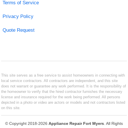
Terms of Service
Privacy Policy
Quote Request
This site serves as a free service to assist homeowners in connecting with
local service contractors. All contractors are independent, and this site
does not warrant or guarantee any work performed. It is the responsibility of
the homeowner to verify that the hired contractor furnishes the necessary
license and insurance required for the work being performed. All persons
depicted in a photo or video are actors or models and not contractors listed
on this site.
© Copyright 2018-2026
Appliance Repair Fort Myers
. All Rights