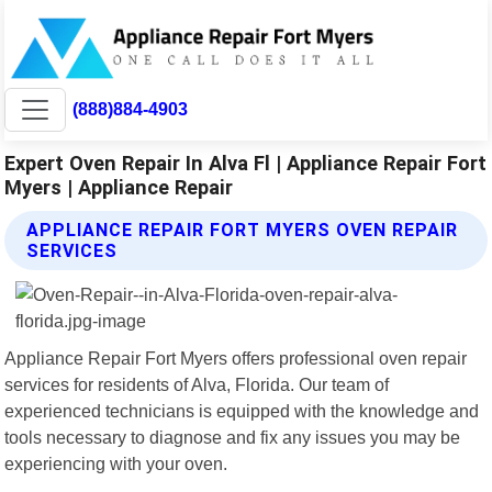
(888)884-4903
Expert Oven Repair In Alva Fl | Appliance Repair Fort
Myers | Appliance Repair
APPLIANCE REPAIR FORT MYERS OVEN REPAIR
SERVICES
Appliance Repair Fort Myers offers professional oven repair
services for residents of Alva, Florida. Our team of
experienced technicians is equipped with the knowledge and
tools necessary to diagnose and fix any issues you may be
experiencing with your oven.