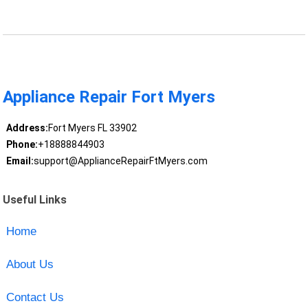
Appliance Repair Fort Myers
Address:
Fort Myers FL 33902
Phone:
+18888844903
Email:
support@ApplianceRepairFtMyers.com
Useful Links
Home
About Us
Contact Us