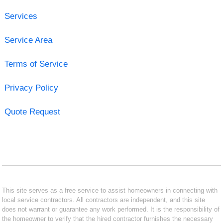
Services
Service Area
Terms of Service
Privacy Policy
Quote Request
This site serves as a free service to assist homeowners in connecting with
local service contractors. All contractors are independent, and this site
does not warrant or guarantee any work performed. It is the responsibility of
the homeowner to verify that the hired contractor furnishes the necessary