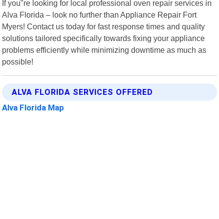
If you"re looking for local professional oven repair services in
Alva Florida – look no further than Appliance Repair Fort
Myers! Contact us today for fast response times and quality
solutions tailored specifically towards fixing your appliance
problems efficiently while minimizing downtime as much as
possible!
ALVA FLORIDA SERVICES OFFERED
Alva Florida Map