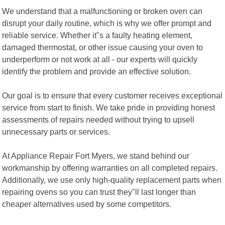
We understand that a malfunctioning or broken oven can
disrupt your daily routine, which is why we offer prompt and
reliable service. Whether it"s a faulty heating element,
damaged thermostat, or other issue causing your oven to
underperform or not work at all - our experts will quickly
identify the problem and provide an effective solution.
Our goal is to ensure that every customer receives exceptional
service from start to finish. We take pride in providing honest
assessments of repairs needed without trying to upsell
unnecessary parts or services.
At Appliance Repair Fort Myers, we stand behind our
workmanship by offering warranties on all completed repairs.
Additionally, we use only high-quality replacement parts when
repairing ovens so you can trust they"ll last longer than
cheaper alternatives used by some competitors.