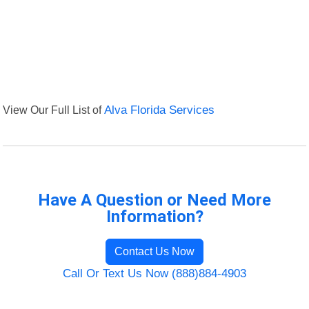
View Our Full List of
Alva Florida Services
Have A Question or Need More
Information?
Contact Us Now
Call Or Text Us Now (888)884-4903