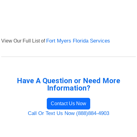
View Our Full List of
Fort Myers Florida Services
Have A Question or Need More
Information?
Contact Us Now
Call Or Text Us Now (888)884-4903