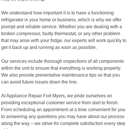
We understand how important it is to have a functioning
refrigerator in your home or business, which is why we offer
prompt and reliable service. Whether you are dealing with a
broken compressor, faulty thermostat, or any other problem
that may arise with your fridge, our experts will work quickly to
get it back up and running as soon as possible.
Our services include thorough inspections of all components
within the unit to ensure that everything is working properly.
We also provide preventative maintenance tips so that you
can avoid future issues down the line.
At Appliance Repair Fort Myers, we pride ourselves on
providing exceptional customer service from start to finish.
From scheduling an appointment at a time convenient for you
to answering any questions you may have about our process
along the way – we strive for complete satisfaction every step