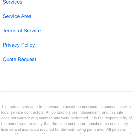
Services
Service Area
Terms of Service
Privacy Policy
Quote Request
This site serves as a free service to assist homeowners in connecting with
local service contractors. All contractors are independent, and this site
does not warrant or guarantee any work performed. It is the responsibility of
the homeowner to verify that the hired contractor furnishes the necessary
license and insurance required for the work being performed. All persons