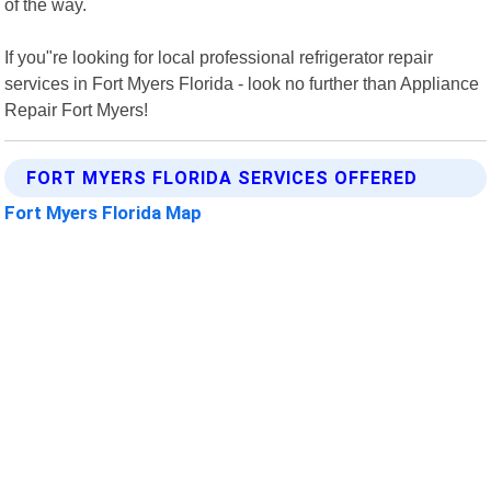
of the way.
If you"re looking for local professional refrigerator repair
services in Fort Myers Florida - look no further than Appliance
Repair Fort Myers!
FORT MYERS FLORIDA SERVICES OFFERED
Fort Myers Florida Map