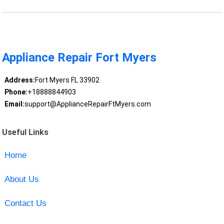
Appliance Repair Fort Myers
Address:
Fort Myers FL 33902
Phone:
+18888844903
Email:
support@ApplianceRepairFtMyers.com
Useful Links
Home
About Us
Contact Us