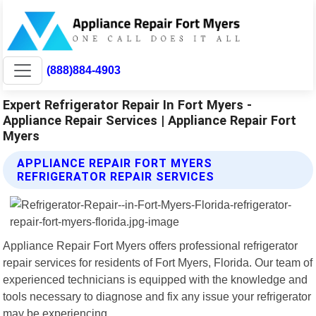
(888)884-4903
Expert Refrigerator Repair In Fort Myers -
Appliance Repair Services | Appliance Repair Fort
Myers
APPLIANCE REPAIR FORT MYERS
REFRIGERATOR REPAIR SERVICES
Appliance Repair Fort Myers offers professional refrigerator
repair services for residents of Fort Myers, Florida. Our team of
experienced technicians is equipped with the knowledge and
tools necessary to diagnose and fix any issue your refrigerator
may be experiencing.