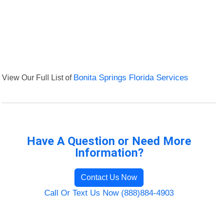
View Our Full List of
Bonita Springs Florida Services
Have A Question or Need More
Information?
Contact Us Now
Call Or Text Us Now (888)884-4903