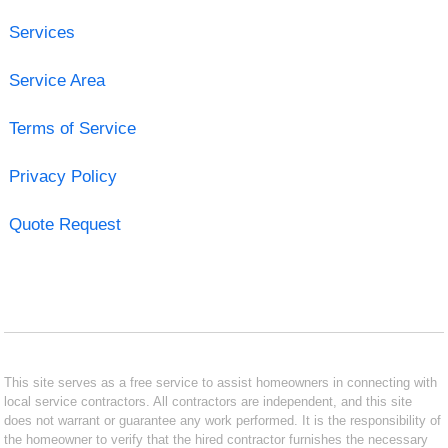
Services
Service Area
Terms of Service
Privacy Policy
Quote Request
This site serves as a free service to assist homeowners in connecting with
local service contractors. All contractors are independent, and this site
does not warrant or guarantee any work performed. It is the responsibility of
the homeowner to verify that the hired contractor furnishes the necessary