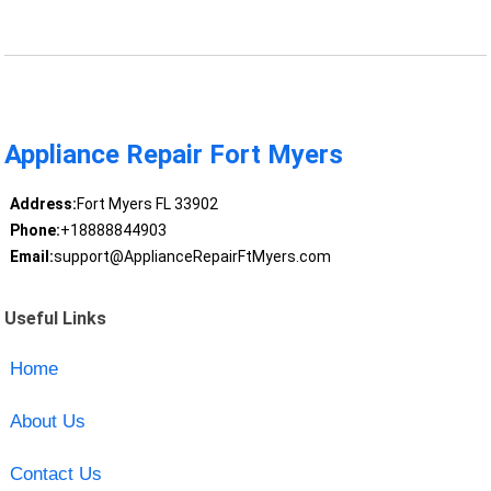
Appliance Repair Fort Myers
Address:
Fort Myers FL 33902
Phone:
+18888844903
Email:
support@ApplianceRepairFtMyers.com
Useful Links
Home
About Us
Contact Us