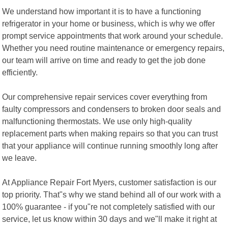
We understand how important it is to have a functioning
refrigerator in your home or business, which is why we offer
prompt service appointments that work around your schedule.
Whether you need routine maintenance or emergency repairs,
our team will arrive on time and ready to get the job done
efficiently.
Our comprehensive repair services cover everything from
faulty compressors and condensers to broken door seals and
malfunctioning thermostats. We use only high-quality
replacement parts when making repairs so that you can trust
that your appliance will continue running smoothly long after
we leave.
At Appliance Repair Fort Myers, customer satisfaction is our
top priority. That"s why we stand behind all of our work with a
100% guarantee - if you"re not completely satisfied with our
service, let us know within 30 days and we"ll make it right at