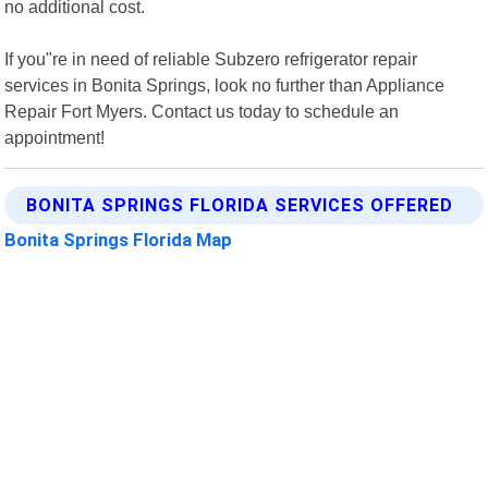
no additional cost.
If you"re in need of reliable Subzero refrigerator repair
services in Bonita Springs, look no further than Appliance
Repair Fort Myers. Contact us today to schedule an
appointment!
BONITA SPRINGS FLORIDA SERVICES OFFERED
Bonita Springs Florida Map