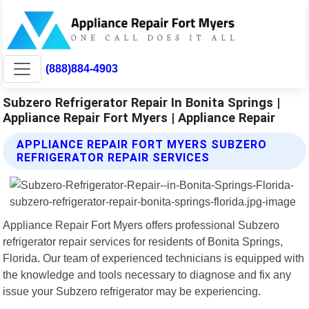
(888)884-4903
Subzero Refrigerator Repair In Bonita Springs |
Appliance Repair Fort Myers | Appliance Repair
APPLIANCE REPAIR FORT MYERS SUBZERO
REFRIGERATOR REPAIR SERVICES
Appliance Repair Fort Myers offers professional Subzero
refrigerator repair services for residents of Bonita Springs,
Florida. Our team of experienced technicians is equipped with
the knowledge and tools necessary to diagnose and fix any
issue your Subzero refrigerator may be experiencing.